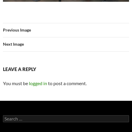
Previous Image
Next Image
LEAVE A REPLY
You must be
logged in
to post a comment.
Search
for: