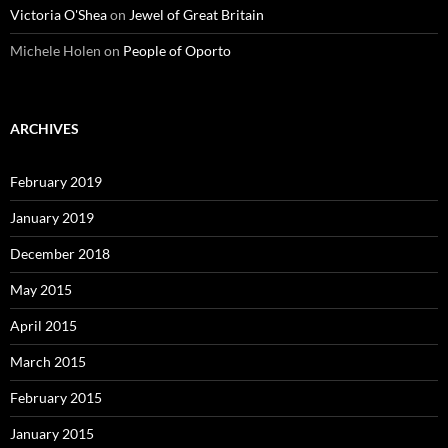
Victoria O'Shea
on
Jewel of Great Britain
Michele Holen
on
People of Oporto
ARCHIVES
February 2019
January 2019
December 2018
May 2015
April 2015
March 2015
February 2015
January 2015