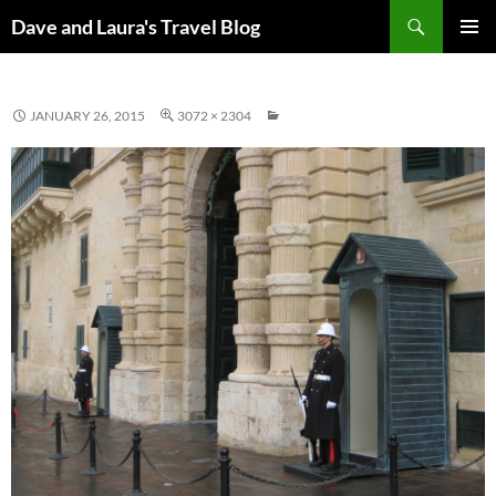
Skip
Search
Dave and Laura's Travel Blog
to
PRIMAR
content
MENU
JANUARY 26, 2015
3072 × 2304