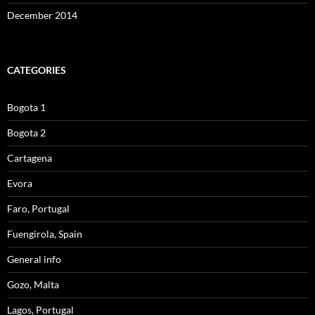
December 2014
CATEGORIES
Bogota 1
Bogota 2
Cartagena
Evora
Faro, Portugal
Fuengirola, Spain
General info
Gozo, Malta
Lagos, Portugal