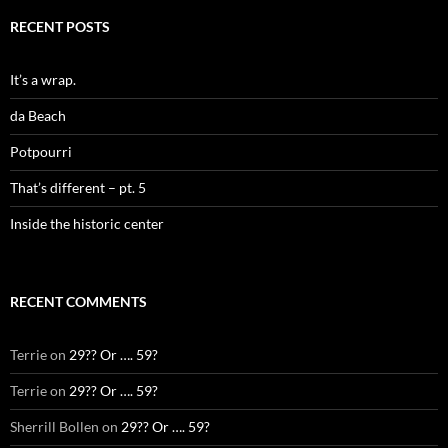
RECENT POSTS
It’s a wrap.
da Beach
Potpourri
That’s different – pt. 5
Inside the historic center
RECENT COMMENTS
Terrie
on
29?? Or …. 59?
Terrie
on
29?? Or …. 59?
Sherrill Bollen
on
29?? Or …. 59?