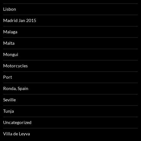
Lisbon
Madrid Jan 2015
Malaga
Malta
Mongui
Motorcycles
Port
Ronda, Spain
Seville
Tunja
Uncategorized
Villa de Leyva