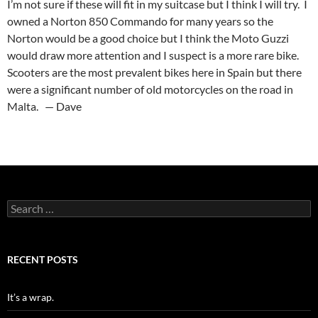
I’m not sure if these will fit in my suitcase but I think I will try. I
owned a Norton 850 Commando for many years so the
Norton would be a good choice but I think the Moto Guzzi
would draw more attention and I suspect is a more rare bike.
Scooters are the most prevalent bikes here in Spain but there
were a significant number of old motorcycles on the road in
Malta. — Dave
Search
for:
RECENT POSTS
It’s a wrap.