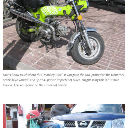
I don’t know much about this “Monkey Bike”. If you go to the URL printed on the front fork
of this bike you will end up at a Spanish importer of bikes. I’m guessing this is a 110cc
Honda. This was found on the streets of Seville.