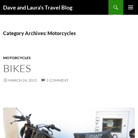
Skip
Search
Dave and Laura's Travel Blog
to
PRIMAR
content
MENU
Category Archives: Motorcycles
MOTORCYCLES
BIKES
MARCH 24, 2015
1 COMMENT