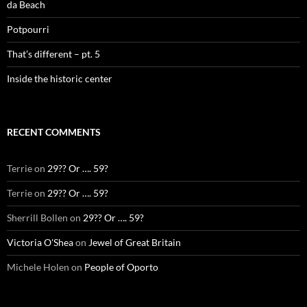
da Beach
Potpourri
That’s different – pt. 5
Inside the historic center
RECENT COMMENTS
Terrie
on
29?? Or …. 59?
Terrie
on
29?? Or …. 59?
Sherrill Bollen
on
29?? Or …. 59?
Victoria O'Shea
on
Jewel of Great Britain
Michele Holen
on
People of Oporto