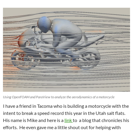
Using OpenFOAM and ParaView to analyze the aerodynamics of a motorcycle
I have a friend in Tacoma who is building a motorcycle with the
intent to break a speed record this year in the Utah salt flats.
His name is Mike and here is a
link
to a blog that chronicles his
efforts. He even gave me a little shout out for helping with