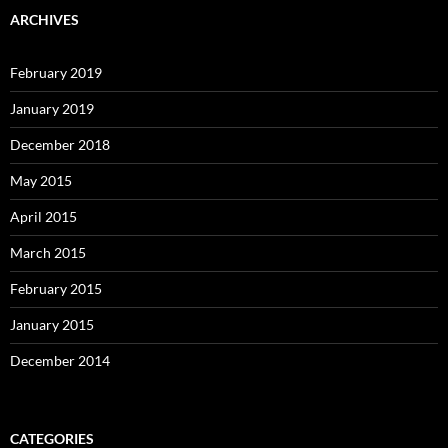
ARCHIVES
February 2019
January 2019
December 2018
May 2015
April 2015
March 2015
February 2015
January 2015
December 2014
CATEGORIES