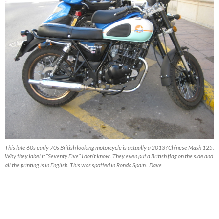
This late 60s early 70s British looking motorcycle is actually a 2013? Chinese Mash 125.
Why they label it “Seventy Five” I don’t know. They even put a British flag on the side and
all the printing is in English. This was spotted in Ronda Spain. Dave