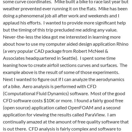
some curve coordinates. Mike built a bike to race last year but
weather prevented ever running it on the flats. Mike has been
doing a phenomenal job all after work and weekends and I
applaud his efforts. I wanted to provide more significant help
but the timing of this trip precluded me adding any value.
Never-the-less the idea got me interested in learning more
about how to use my computer aided design application Rhino
(a very popular CAD package from Robert McNeel &
Associates headquartered in Seattle). I spent some time
leaning how to create airfoil sections curves and surfaces. The
example above is the result of some of those experiments.
Next I wanted to figure out if I can analyze the aerodynamics
of a bike. Aero analysis is performed with CFD
(Computational Fluid Dynamics) software. Most of the good
CFD software costs $10K or more. I found a fairly good free
(open source) application called OpenFOAM and a second
application for viewing the results called ParaView. I am
continually amazed at the amount of free quality software that
is out there. CFD analysis is fairly complex and software to