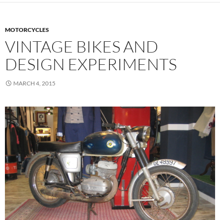
MOTORCYCLES
VINTAGE BIKES AND
DESIGN EXPERIMENTS
MARCH 4, 2015