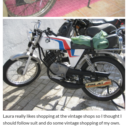
Laura really likes shopping at the vintage shops so I thought I
should follow suit and do some vintage shopping of my own.