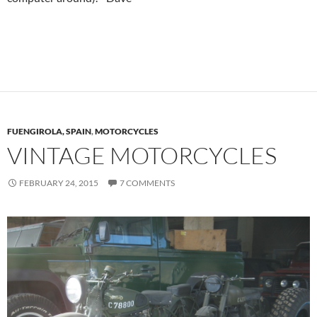
FUENGIROLA, SPAIN
,
MOTORCYCLES
VINTAGE MOTORCYCLES
FEBRUARY 24, 2015
7 COMMENTS