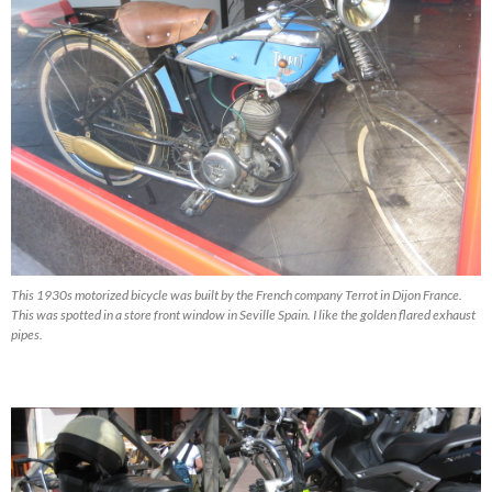
This 1930s motorized bicycle was built by the French company Terrot in Dijon France.
This was spotted in a store front window in Seville Spain. I like the golden flared exhaust
pipes.