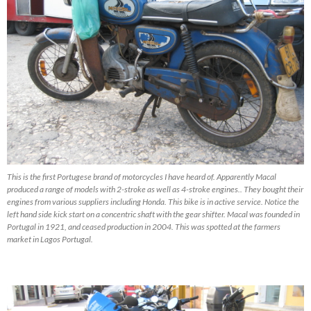
This is the first Portugese brand of motorcycles I have heard of. Apparently Macal
produced a range of models with 2-stroke as well as 4-stroke engines.. They bought their
engines from various suppliers including Honda. This bike is in active service. Notice the
left hand side kick start on a concentric shaft with the gear shifter. Macal was founded in
Portugal in 1921, and ceased production in 2004. This was spotted at the farmers
market in Lagos Portugal.