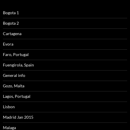
Bogota 1
Bogota 2
Cartagena
Evora
Faro, Portugal
Fuengirola, Spain
General info
Gozo, Malta
Lagos, Portugal
Lisbon
Madrid Jan 2015
Malaga