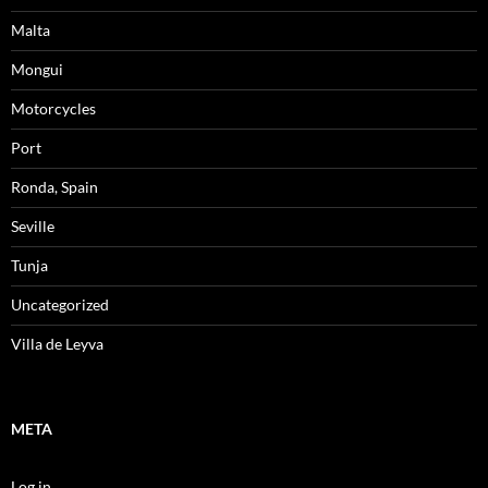
Malta
Mongui
Motorcycles
Port
Ronda, Spain
Seville
Tunja
Uncategorized
Villa de Leyva
META
Log in