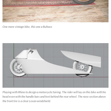
One more vintage bike, this one a Bultaco
Playing with Rhino to design a motorcycle fairing. The rider will lay on this bike with his
head even with the handle bars and feet behind the rear wheel. The nose section above
the front tire is a clear Lexan windshield.