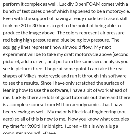
perform it complex as well. Luckily OpenFOAM comes with a
bunch of test cases one of which happened to be a motorcycle.
Even with the support of having a ready made test case it still
took me 20 to 30 hours to get to the point of being able to
produce the image above. The colors represent air pressure,
red being high pressure and blue being low pressure. The
squiggly lines represent how air would flow. My next
experiment will be to take my draft motorcycle above (second
picture), add a driver, and perform the same aero analysis you
see in picture three. I hope at some point I can take the real
shapes of Mike’s motorcycle and run it through this software
to see the results. Since I have only scratched the surface of
leaning how to use the software, I have a bit of work ahead of
me. Luckily there are lots of good tutorials out there and there
is a complete course from MIT on aerodynamics that I have
been viewing as well. My major is Electrical Engineering (not
aero) so all of this is new to me. Now you know what occupies
my time for 9:00 till midnight. (Loren – this is why a lug a
computer around). -Dave