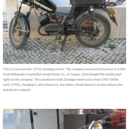
This is a German late 1970s Zundapp Famel. The company went out of business in 1984.
From Wikipedia I found that Xunda Motor Co., in Tianjin, China bought the intellectual
rights to the company. They produced small Zündapp motorcycles from 1987 till the
early 1990s. Zündapp is still in business, but makes Honda based 4-stroke motorcycles
and electric mopeds.