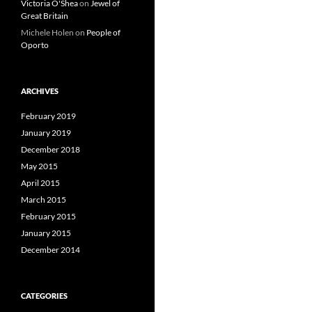
Victoria O'Shea
on
Jewel of
Great Britain
Michele Holen
on
People of
Oporto
ARCHIVES
February 2019
January 2019
December 2018
May 2015
April 2015
March 2015
February 2015
January 2015
December 2014
CATEGORIES