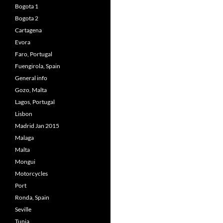
Bogota 1
Bogota 2
Cartagena
Evora
Faro, Portugal
Fuengirola, Spain
General info
Gozo, Malta
Lagos, Portugal
Lisbon
Madrid Jan 2015
Malaga
Malta
Mongui
Motorcycles
Port
Ronda, Spain
Seville
Tunja