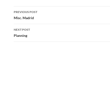
Post
PREVIOUS POST
navigation
Misc. Madrid
NEXT POST
Planning