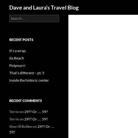
Search
Dave and Laura's Travel Blog
Search
Skip
for:
to
content
RECENT POSTS
It’s a wrap.
da Beach
Potpourri
That’s different – pt. 5
Inside the historic center
RECENT COMMENTS
Terrie
on
29?? Or …. 59?
Terrie
on
29?? Or …. 59?
Sherrill Bollen
on
29?? Or ….
59?