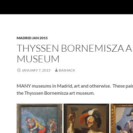
MADRID JAN 2015
THYSSEN BORNEMISZA A
MUSEUM
JANUARY 7, 2015
BASHACK
MANY museums in Madrid, art and otherwise. These pain
the Thysssen Bornemisza art museum.