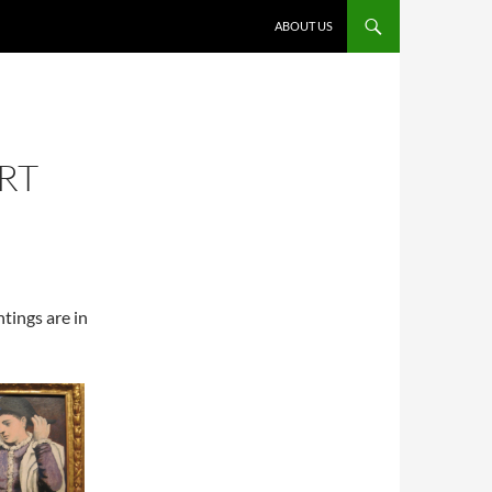
ABOUT US
RT
tings are in